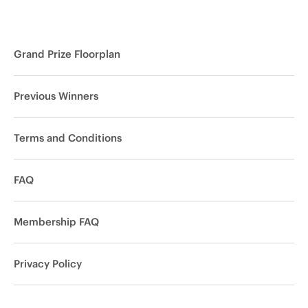
Grand Prize Floorplan
Previous Winners
Terms and Conditions
FAQ
Membership FAQ
Privacy Policy