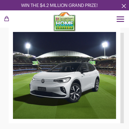
WIN THE $4.2 MILLION GRAND PRIZE!