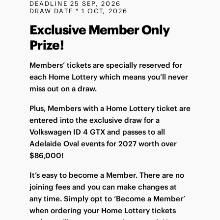
DEADLINE 25 SEP, 2026
DRAW DATE * 1 OCT, 2026
Exclusive Member Only
Prize!
Members’ tickets are specially reserved for
each Home Lottery which means you’ll never
miss out on a draw.
Plus, Members with a Home Lottery ticket are
entered into the exclusive draw for a
Volkswagen ID 4 GTX and passes to all
Adelaide Oval events for 2027 worth over
$86,000!
It’s easy to become a Member. There are no
joining fees and you can make changes at
any time. Simply opt to ‘Become a Member’
when ordering your Home Lottery tickets