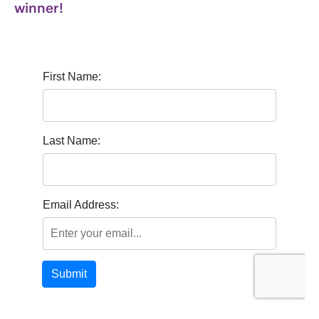
winner!