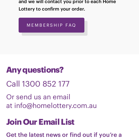
and we will contact you prior to each Home
Lottery to confirm your order.
MEMBERSHIP FAQ
Any questions?
Call
1300 852 177
Or send us an email
at
info@homelottery.com.au
Join Our Email List
Get the latest news or find out if you’re a